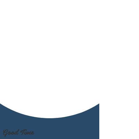
Good Time