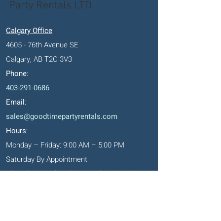
Party Rentals LTD
Calgary Office
4605 - 76th Avenue SE
Calgary, AB T2C 3V3
Phone
:
403-291-0686
Email
:
sales@goodtimepartyrentals.com
Hours
:
Monday – Friday: 9:00 AM – 5:00 PM
Saturday By Appointment
Closed on Sundays, long weekends and
holidays