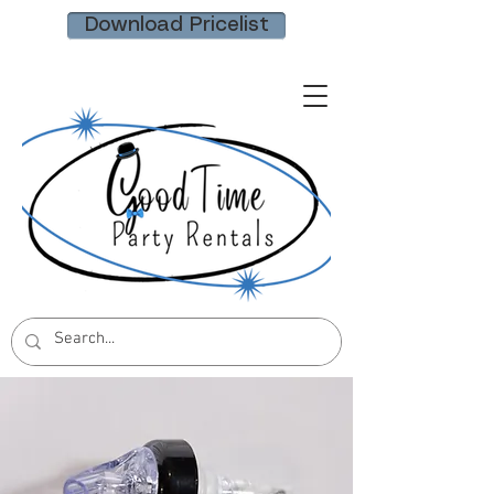
Download Pricelist