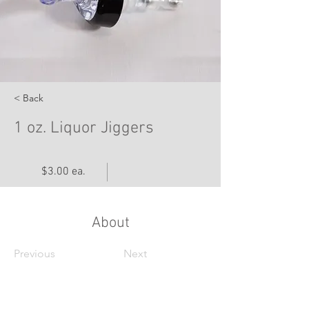
< Back
1 oz. Liquor Jiggers
$3.00 ea.
About
Previous
Next