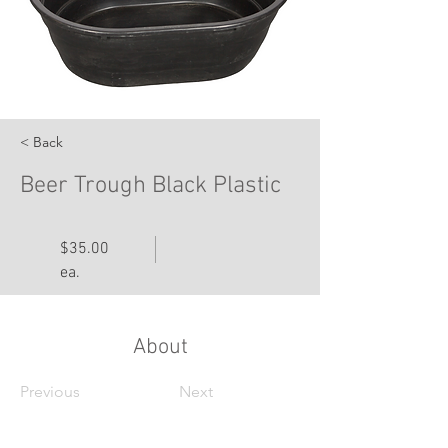
< Back
Beer Trough Black Plastic
$35.00
ea.
About
Previous
Next