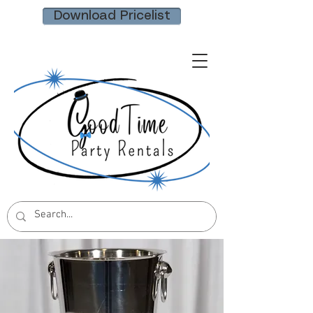
Download Pricelist