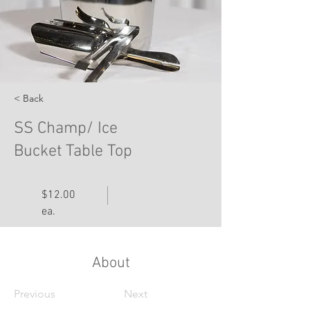
< Back
SS Champ/ Ice
Bucket Table Top
$12.00
ea.
About
Previous
Next