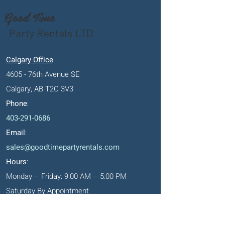
Good Time
Party Rentals LTD
Calgary Office
4605 - 76th Avenue SE
Calgary, AB T2C 3V3
Phone
:
403-291-0686
Email
:
sales@goodtimepartyrentals.com
Hours
:
Monday – Friday: 9:00 AM – 5:00 PM
Saturday By Appointment
Closed on Sundays, long weekends and
holidays