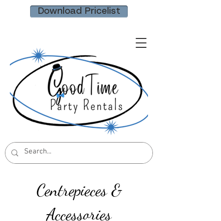
Download Pricelist
Centrepieces &
Accessories