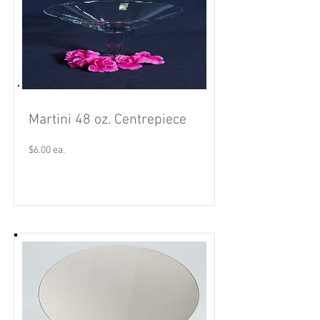
Martini 48 oz. Centrepiece
$6.00 ea.
Read More