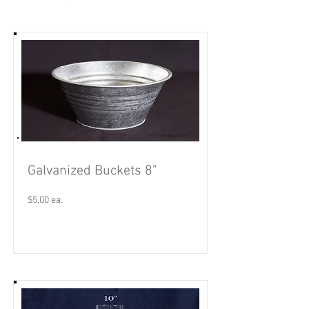
Galvanized Buckets 8"
$5.00 ea.
Read More