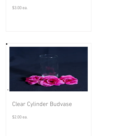
$3.00 ea.
Read More
Clear Cylinder Budvase
$2.00 ea.
Read More