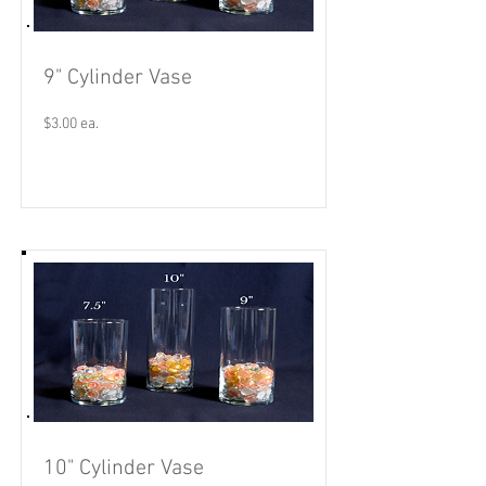
9" Cylinder Vase
$3.00 ea.
Read More
10" Cylinder Vase