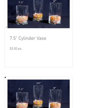
7.5" Cylinder Vase
$3.00 ea.
Read More