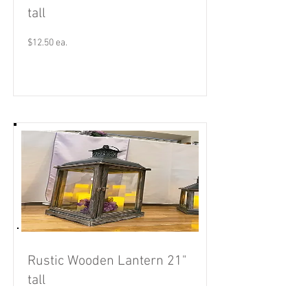
tall
$12.50 ea.
Read More
Rustic Wooden Lantern 21"
tall