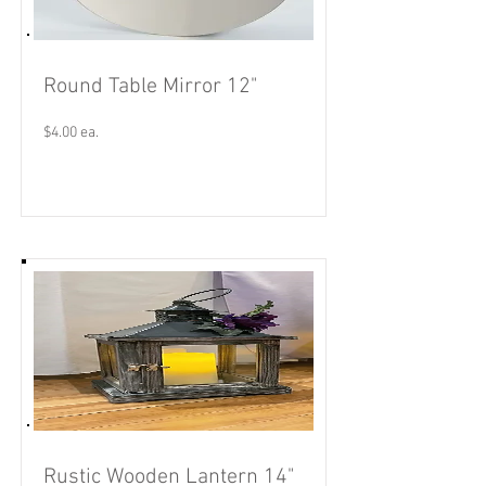
Round Table Mirror 12"
$4.00 ea.
Read More
Rustic Wooden Lantern 14"