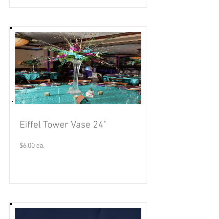
Eiffel Tower Vase 24"
$6.00 ea.
Read More