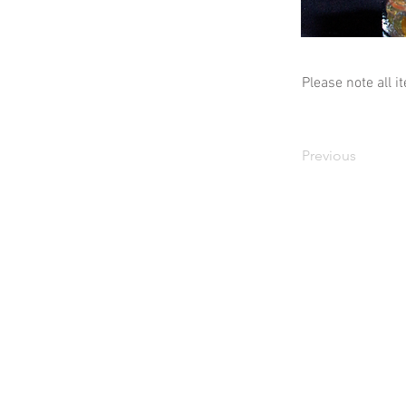
Please note all i
Previous