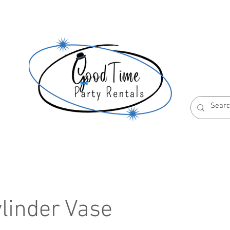
S
ABOUT US
RESERVATION POLICIES
ylinder Vase