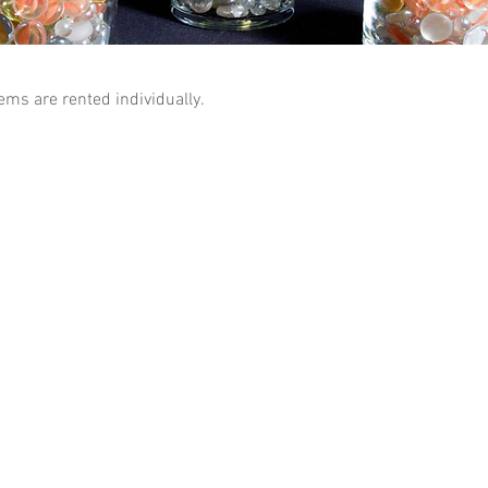
tems are rented individually.