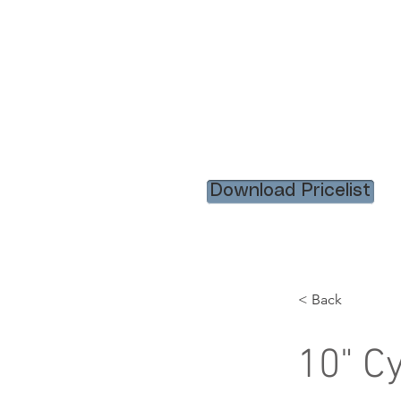
HOME
RENTAL ITEM
Download Pricelist
< Back
10" C