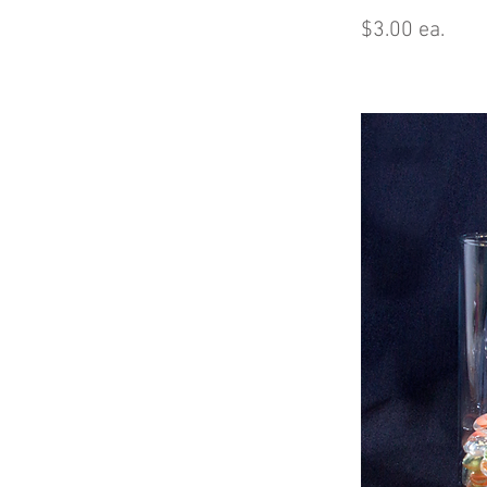
$3.00 ea.