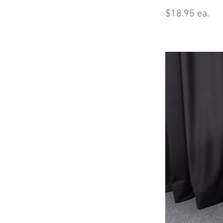
$18.95 ea.