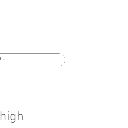
EQUIPMENT INSTRUCTIONS
 high