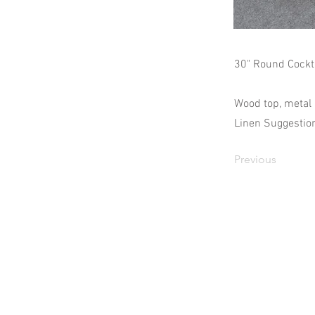
30" Round Cockta
Wood top, metal 
Linen Suggestion
Previous