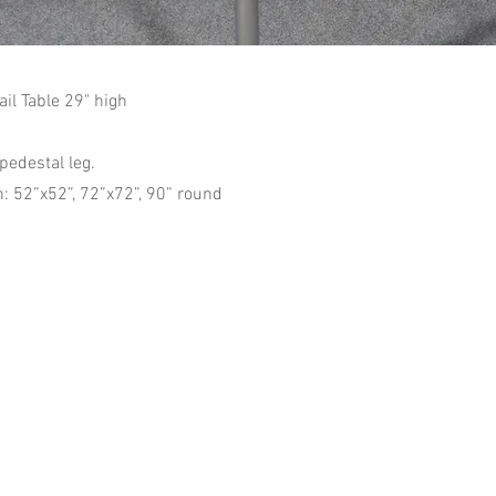
il Table 29" high
pedestal leg.
: 52”x52”, 72”x72”, 90” round