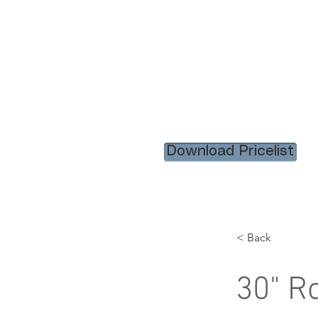
HOME
RENTAL ITEM
Download Pricelist
< Back
30" R