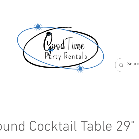
S
ABOUT US
RESERVATION POLICIES
ound Cocktail Table 29"