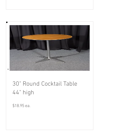
30" Round Cocktail Table
44" high
$18.95 ea.
Read More