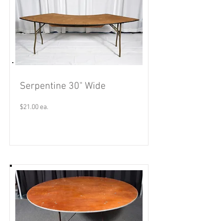
Serpentine 30" Wide
$21.00 ea.
Read More