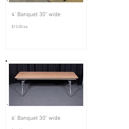
4' Banquet 30" wide
$13.00 ea.
Read More
6' Banquet 30" wide