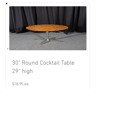
30" Round Cocktail Table
29" high
$18.95 ea.
Read More