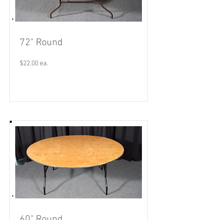
72" Round
$22.00 ea.
Read More
60" Round