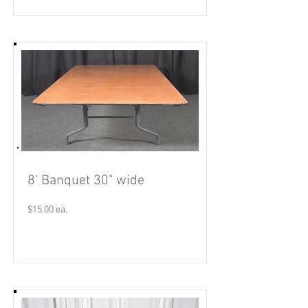
8' Banquet 30" wide
$15.00 ea.
Read More