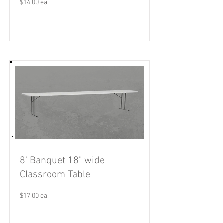
$14.00 ea.
Read More
8' Banquet 18" wide
Classroom Table
$17.00 ea.
Read More