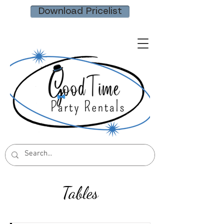
Download Pricelist
Tables