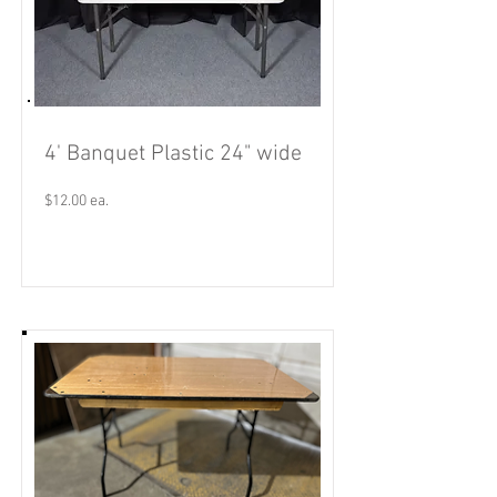
4' Banquet Plastic 24" wide
$12.00 ea.
Read More