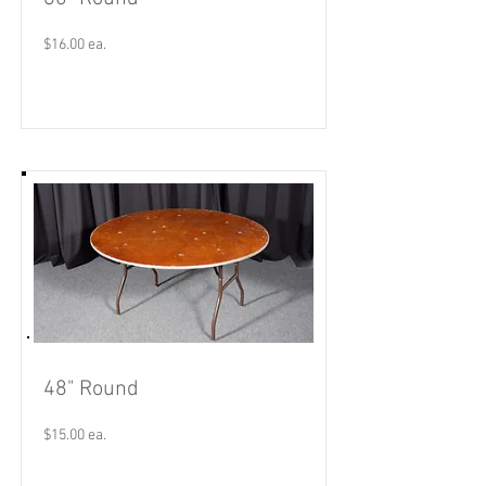
$16.00 ea.
Read More
48" Round
$15.00 ea.
Read More