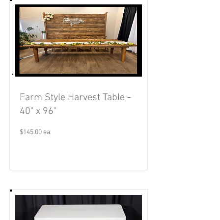
Farm Style Harvest Table -
40" x 96"
$145.00 ea.
Read More