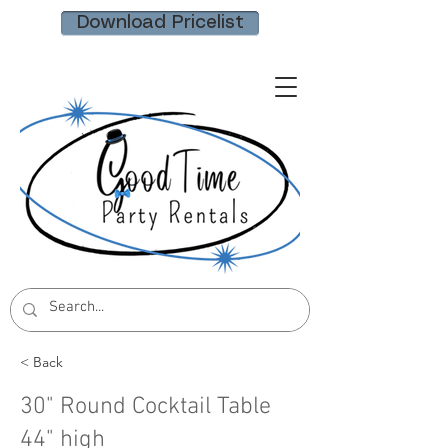
Download Pricelist
< Back
30" Round Cocktail Table
44" high