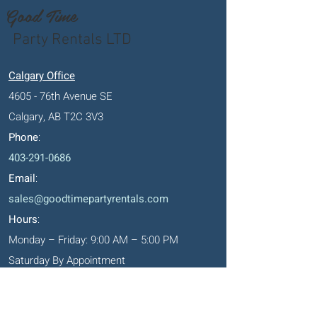
Good Time
Party Rentals LTD
Calgary Office
4605 - 76th Avenue SE
Calgary, AB T2C 3V3
Phone
:
403-291-0686
Email
:
sales@goodtimepartyrentals.com
Hours
:
Monday – Friday: 9:00 AM – 5:00 PM
Saturday By Appointment
Closed on Sundays, long weekends and
holidays