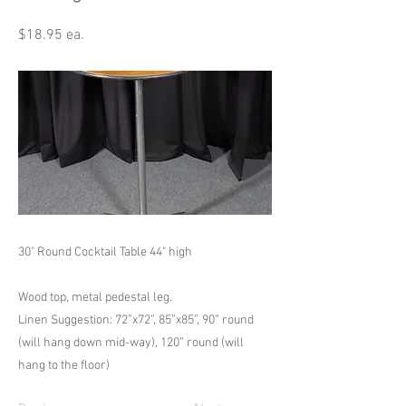
$18.95 ea.
30" Round Cocktail Table 44" high
Wood top, metal pedestal leg.
Linen Suggestion: 72”x72”, 85”x85”, 90” round
(will hang down mid-way), 120” round (will
hang to the floor)