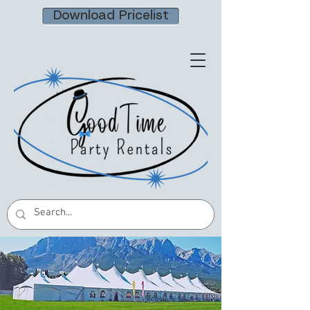
Download Pricelist