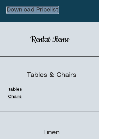
Download Pricelist
Rental Items
Tables & Chairs
Tables
Chairs
Linen