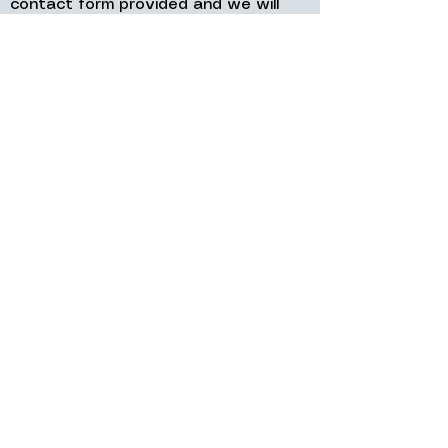
contact form provided and we will
get back to you as soon as possible.
Why Customers Choose