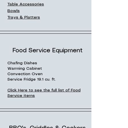
Table Accessories
Bowls
Trays & Platters
Food Service Equipment
Chafing Dishes
Warming Cabinet
Convection Oven
Service Fridge 19.1 cu. ft.
Click Here to see the full list of Food
Service items