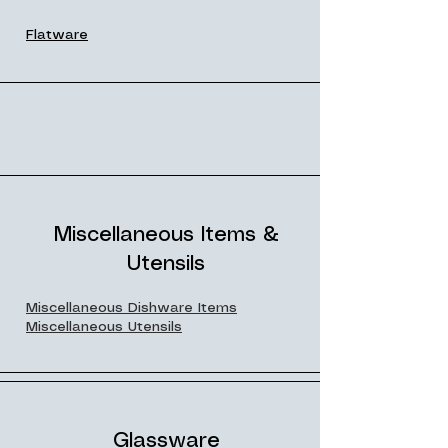
Flatware
Miscellaneous Items &
Utensils
Miscellaneous Dishware Items
Miscellaneous Utensils
Glassware