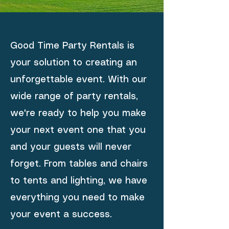
Good Time Party Rentals is
your solution to creating an
unforgettable event. With our
wide range of party rentals,
we're ready to help you make
your next event one that you
and your guests will never
forget. From tables and chairs
to tents and lighting, we have
everything you need to make
your event a success.