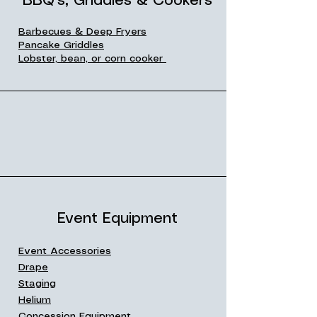
BBQ's, Griddles & Cookers
Barbecues & Deep Fryers
Pancake Griddles
Lobster, bean, or corn cooker
Event Equipment
Event Accessories
Drape
Staging
Helium
Concession Equipment