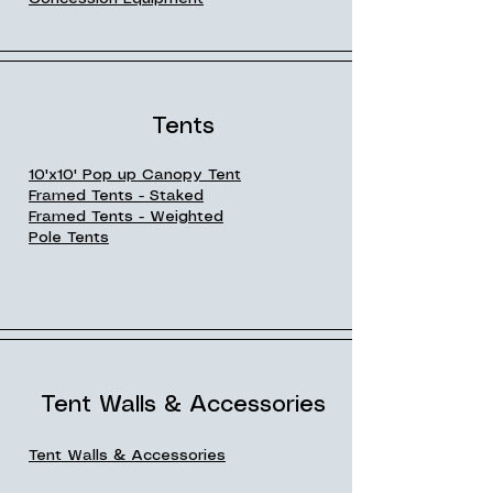
Tents
10'x10' Pop up Canopy Tent
Framed Tents - Staked
Framed Tents - Weighted
Pole Tents
Tent Walls & Accessories
Tent Walls & Accessories