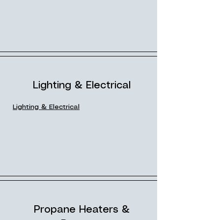
Lighting & Electrical
Lighting & Electrical
Propane Heaters &