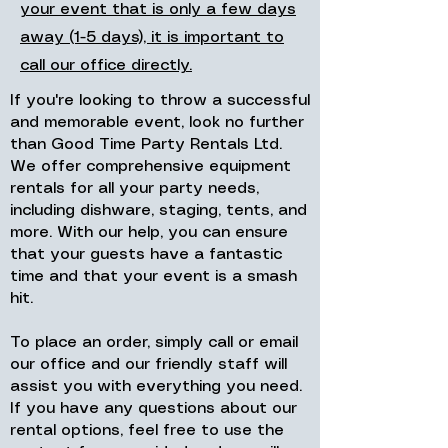
your event that is only a few days
away (1-5 days), it is important to
call our office directly.
If you're looking to throw a successful
and memorable event, look no further
than Good Time Party Rentals Ltd.
We offer comprehensive equipment
rentals for all your party needs,
including dishware, staging, tents, and
more. With our help, you can ensure
that your guests have a fantastic
time and that your event is a smash
hit.
To place an order, simply call or email
our office and our friendly staff will
assist you with everything you need.
If you have any questions about our
rental options, feel free to use the