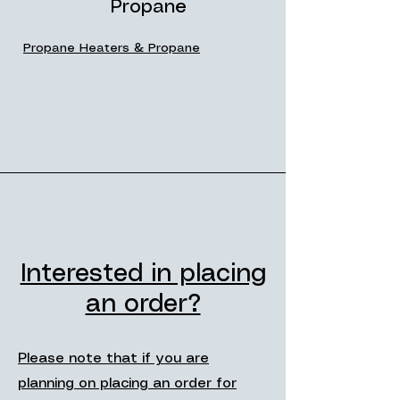
Propane
Propane Heaters & Propane
Interested in placing
an order?
Please note that if you are
planning on placing an order for