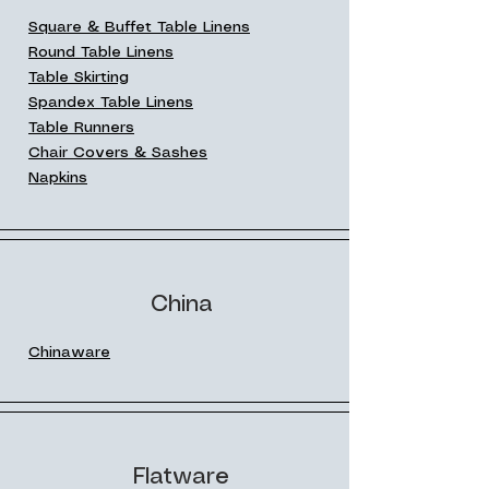
Square & Buffet Table Linens
Round Table Linens
Table Skirting
Spandex Table Linens
Table Runners
Chair Covers & Sashes
Napkins
China
Chinaware
Flatware