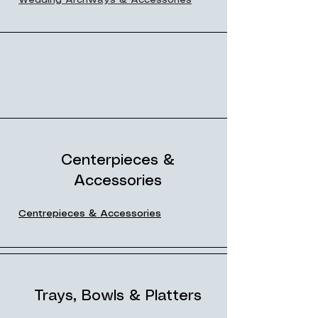
Wedding Archways & Accessories
Centerpieces &
Accessories
Centrepieces & Accessories
Trays, Bowls & Platters