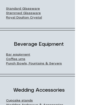
Standard Glassware
Stemmed Glassware
Royal Doulton Crystal
Beverage Equipment
Bar equipment
Coffee urns
Punch Bowls, Fountains & Servers
Wedding Accessories
Cupcake stands